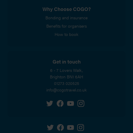
Why Choose COGO?
Bonding and insurance
Benefits for organisers
How to book
Get in touch
6 - 7 Lovers Walk,
Brighton
BN1 6AH
01273 020525
info@cogotravel.co.uk