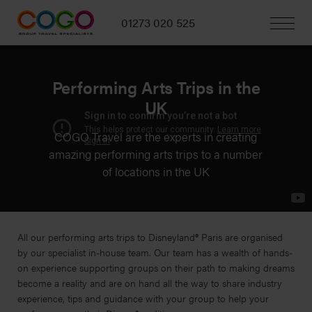
01273 020 525
Performing Arts Trips in the
UK
COGO Travel are the experts in creating
amazing performing arts trips to a number
of locations in the UK
All our performing arts trips to Disneyland® Paris are organised
by our specialist in-house team. Our team has a wealth of hands-
on experience supporting groups on their path to making dreams
become a reality and are on hand all the way to share industry
experience, tips and guidance with your group to help your