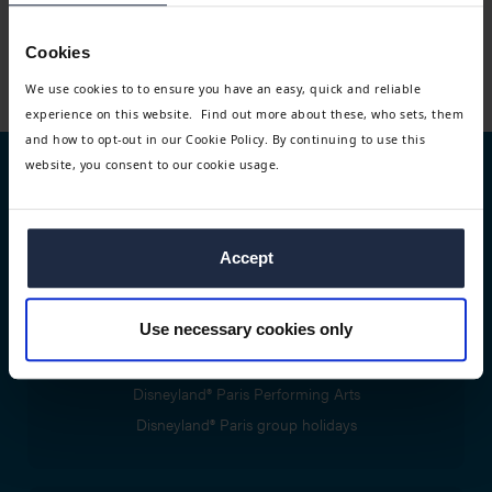
DATES ALL YEAR
Take a bespoke masterclass with the pros at Pineapple
Cookies
Dance Studios and take in a West End Show
We use cookies to to ensure you have an easy, quick and reliable
experience on this website. Find out more about these, who sets, them
and how to opt-out in our Cookie Policy. By continuing to use this
website, you consent to our cookie usage.
Trip types
Performing arts trips
Accept
Group travel tours
Use necessary cookies only
Disney® trips and packages
Disneyland® Paris Performing Arts
Disneyland® Paris group holidays