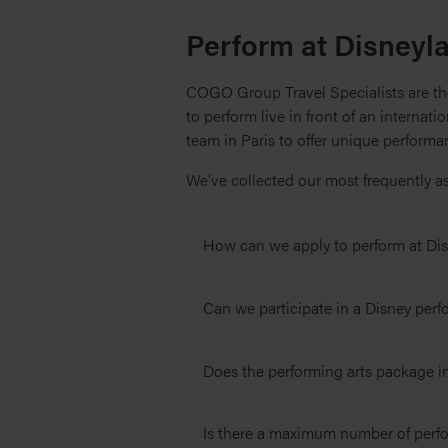
Perform at Disneyl
COGO Group Travel Specialists are the
to perform live in front of an internat
team in Paris to offer unique perform
We’ve collected our most frequently a
How can we apply to perform at Dis
To apply for your group to perform 
Can we participate in a Disney per
audition video. Performances are su
section below.
You can choose to include a 90-minu
Does the performing arts package in
session will be facilitated by a Dis
To attend a workshop with a profess
are
not
subject to your group passin
All groups, and accompanying part
Your group will not need to audition
Is there a maximum number of perfo
include a park entry ticket to Disne
All groups, and accompanying part