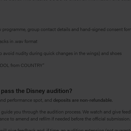
 programme, group contact details and hand-signed consent for
acks in .wav format
to avoid nudity during quick changes in the wings) and shoes
HOOL from COUNTRY”
 pass the Disney audition?
 and performance spot, and
deposits are non-refundable.
l guide you through the audition process. We watch and give fee
ance to amend and refilm if needed before the official submission.
will give feedback and, if time, an audition extension (not guarante