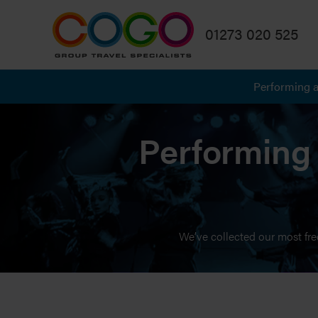
01273 020 525
Performing a
Performing 
We’ve collected our most fre