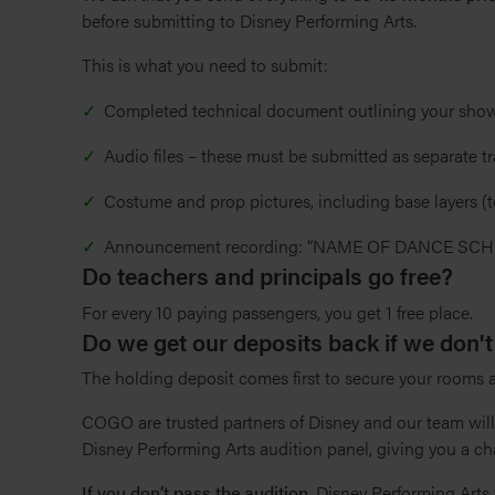
before submitting to Disney Performing Arts.
This is what you need to submit:
Completed technical document outlining your show
Audio files – these must be submitted as separate tr
Costume and prop pictures, including base layers (
Announcement recording: “NAME OF DANCE SC
Do teachers and principals go free?
For every 10 paying passengers, you get 1 free place.
Do we get our deposits back if we don't
The holding deposit comes first to secure your rooms
COGO are trusted partners of Disney and our team wil
Disney Performing Arts audition panel, giving you a ch
If you don’t pass the audition
, Disney Performing Arts 