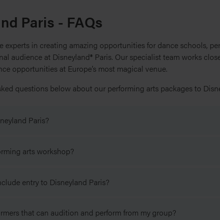
and Paris - FAQs
 experts in creating amazing opportunities for dance schools, pe
ional audience at Disneyland® Paris. Our specialist team works clo
ance opportunities at Europe’s most magical venue.
sked questions below about our performing arts packages to Disne
neyland Paris?
live on stage at Disneyland Paris you need to complete an applica
forming arts workshop?
bject to your group passing an audition. More information about 
te facilitated workshop with a professional Disney performer in 
clude entry to Disneyland Paris?
ney performing arts professional and will last about 90 minutes, in
ional performer from Disneyland Paris you also need to complete
g an audition.
ies, must purchase a Performing Arts Accommodation Package th
 to take part in the workshop with a professional Disney performer
rmers that can audition and perform from my group?
yland Paris which is valid for the date of their performance and/or
ies, must purchase a Performing Arts Accommodation Package t