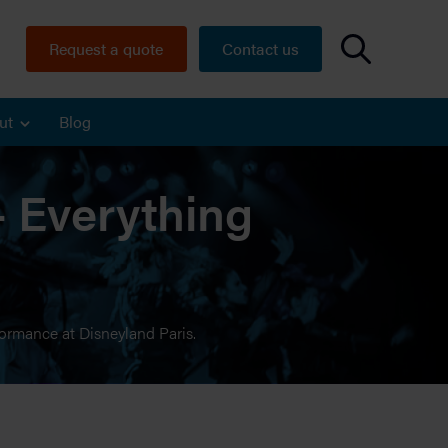
Request a quote
Contact us
ut
Blog
– Everything
formance at Disneyland Paris.