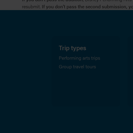
resubmit.
If you don’t pass the second submission, you
Trip types
Performing arts trips
Group travel tours