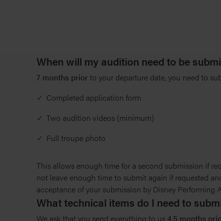
When will my audition need to be submi
7 months prior
to your departure date, you need to su
Completed application form
Two audition videos (minimum)
Full troupe photo
This allows enough time for a second submission if req
not leave enough time to submit again if requested and
acceptance of your submission by Disney Performing Art
What technical items do I need to sub
We ask that you send everything to us
4.5 months prior