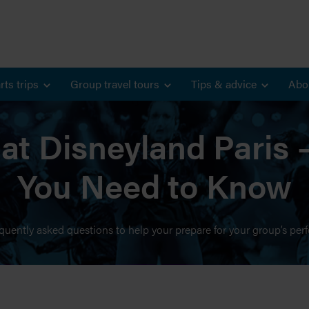
rts trips
Group travel tours
Tips & advice
Abo
at Disneyland Paris 
You Need to Know
quently asked questions to help your prepare for your group’s per