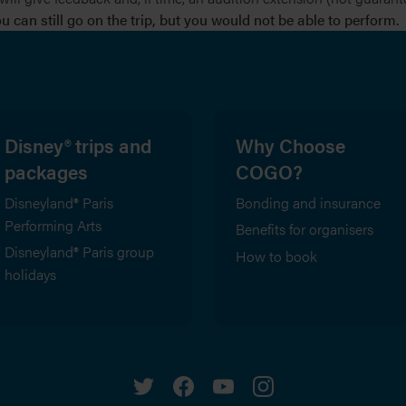
 can still go on the trip, but you would not be able to perform.
Disney® trips and
Why Choose
packages
COGO?
Disneyland® Paris
Bonding and insurance
Performing Arts
Benefits for organisers
Disneyland® Paris group
How to book
holidays