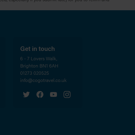
Get in touch
6 - 7 Lovers Walk,
Brighton
BN1 6AH
01273 020525
info@cogotravel.co.uk