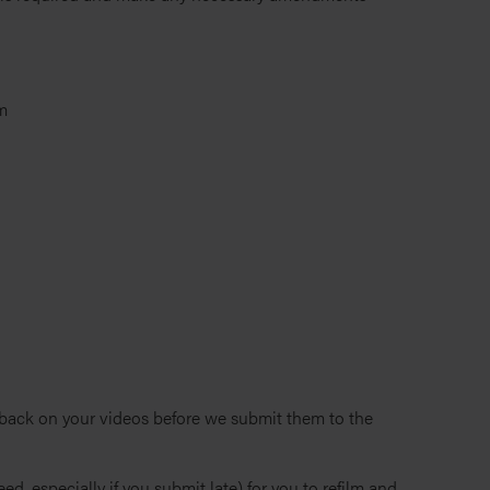
m
dback on your videos before we submit them to the
ed, especially if you submit late) for you to refilm and