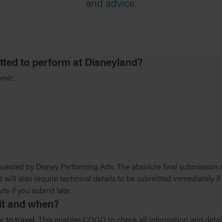
and advice.
tted to perform at Disneyland?
bmit:
uested by Disney Performing Arts. The absolute final submission da
 will also require technical details to be submitted immediately i
s if you submit late.
mit and when?
 to travel.
This enables COGO to check all information and deta