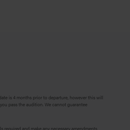
te is 4 months prior to departure, however this will
f you pass the audition. We cannot guarantee
ils required and make any necessary amendments