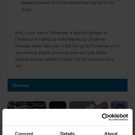
appearances as he hovers across the market in his
sleigh.
Also, if you visit in December, a special highlight of
Christmas in Hamburg is the Hamburg Christmas
Parades, every Saturday in the run up to Christmas you’ll
see dancing angels, prancing elves and jolly Santa
Clauses as they parade through the city centre twice a
day.
Itinerary
Consent
Details
About