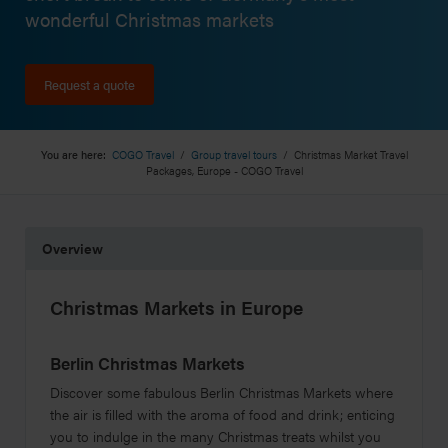
wonderful Christmas markets
Request a quote
You are here:
COGO Travel
/
Group travel tours
/
Christmas Market Travel
Packages, Europe - COGO Travel
Overview
Christmas Markets in Europe
Berlin Christmas Markets
Discover some fabulous Berlin Christmas Markets where
the air is filled with the aroma of food and drink; enticing
you to indulge in the many Christmas treats whilst you