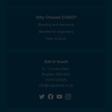
Why Choose COGO?
Bonding and insurance
Benefits for organisers
How to book
Get in touch
6 - 7 Lovers Walk,
Brighton
BN1 6AH
01273 020525
info@cogotravel.co.uk