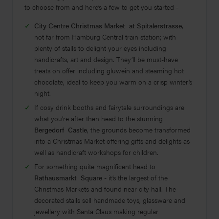
to choose from and here’s a few to get you started -
City Centre Christmas Market at Spitalerstrasse
,
not far from Hamburg Central train station; with
plenty of stalls to delight your eyes including
handicrafts, art and design. They’ll be must-have
treats on offer including gluwein and steaming hot
chocolate, ideal to keep you warm on a crisp winter’s
night.
If cosy drink booths and fairytale surroundings are
what you’re after then head to the stunning
Bergedorf Castle
, the grounds become transformed
into a Christmas Market offering gifts and delights as
well as handicraft workshops for children.
For something quite magnificent head to
Rathausmarkt Square
- it’s the largest of the
Christmas Markets and found near city hall. The
decorated stalls sell handmade toys, glassware and
jewellery with Santa Claus making regular