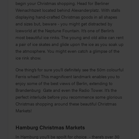
begin your Christmas shopping. Head for Berliner
Weinachtszeit located behind Alexanderplatz. With stalls
displaying hand-crafted Christmas goods in all shapes
and sizes but, beware - you might get distracted by
Iceworld at the Neptune Fountain. It’s one of Berlin’s
most beautiful ice rinks. The young and old alike can rent
a pair of ice skates and glide upon the ice as you soak up
the atmosphere. You might even catch a glimpse of the
ice rink show.
One thing’s for sure you’ll definitely see the 50m colourful
Ferris wheel! This magnificent landmark enables you to
enjoy some of the best views of Berlin, extending to
Brandenburg Gate and even the Radio Tower. It’s the
perfect interlude before you recommence some glorious
Christmas shopping around these beautiful Christmas
Markets!
Hamburg Christmas Markets
In Hamburg you’ll be spoilt for choice - there’s over 30