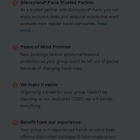
Disneyland® Paris Trusted Partner
As a trusted partner with Disneyland® Paris, you can
enjoy exclusive deals and seasonal events that aren’t
available from regular travel companies.
Read
more...
Peace of Mind Promise
New bookings receive additional financial
protection so your group won’t be left out of pocket
because of changing travel rules.
We make it easier
Organising a break for your group needn't be
daunting as our dedicated COGO rep will handle
everything.
Benefit from our experience
Your group is in experienced hands as we’ve been
offering discounted packages & tailor-made group