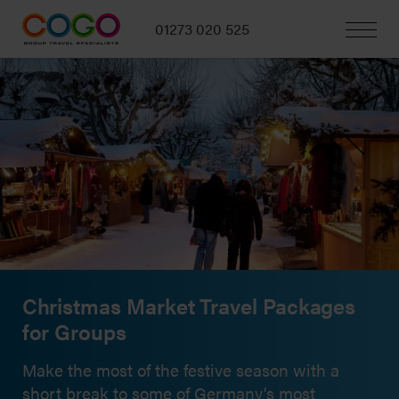
01273 020 525
Christmas Market Travel Packages
for Groups
Make the most of the festive season with a
short break to some of Germany's most