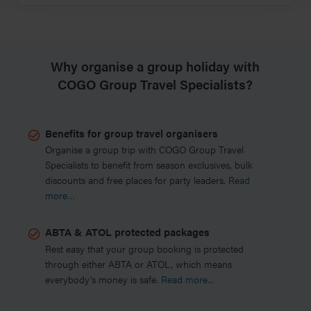
Why organise a group holiday with
COGO Group Travel Specialists?
Benefits for group travel organisers
Organise a group trip with COGO Group Travel
Specialists to benefit from season exclusives, bulk
discounts and free places for party leaders.
Read
more…
ABTA & ATOL protected packages
Rest easy that your group booking is protected
through either ABTA or ATOL, which means
everybody's money is safe.
Read more...