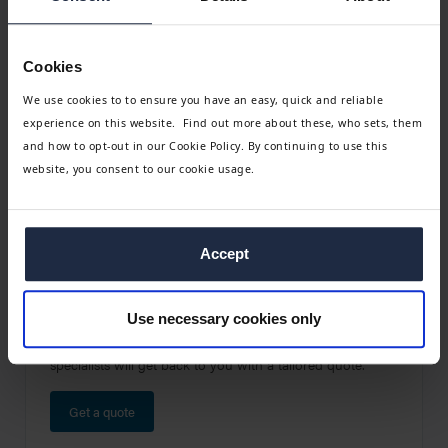
Go to (Leisure - Quote) Request a group travel quote
Cookies
We use cookies to to ensure you have an easy, quick and reliable
experience on this website. Find out more about these, who sets, them
and how to opt-out in our Cookie Policy. By continuing to use this
website, you consent to our cookie usage.
Accept
Get a no-obligation quote
Use necessary cookies only
Leave us a few details about your group and one of our
specialists will get back to you with a tailored quote.
Get a quote