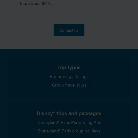
tours since 1993.
Contact us
Trip types
Performing arts trips
Group travel tours
Disney® trips and packages
Disneyland® Paris Performing Arts
Disneyland® Paris group holidays