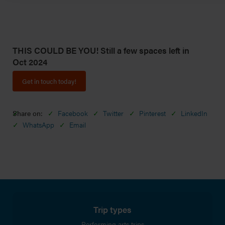
THIS COULD BE YOU! Still a few spaces left in
Oct 2024
Get in touch today!
Share on:
Facebook
Twitter
Pinterest
LinkedIn
WhatsApp
Email
Trip types
Performing arts trips