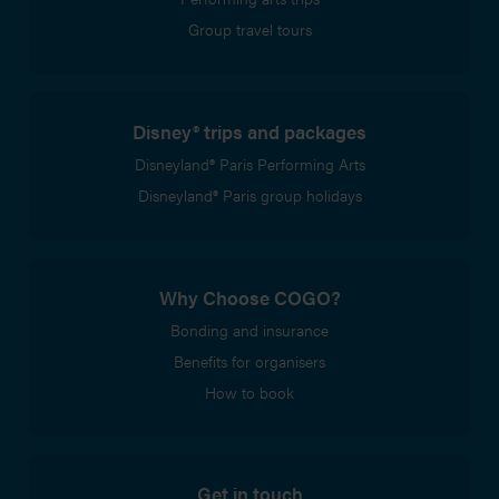
Group travel tours
Disney® trips and packages
Disneyland® Paris Performing Arts
Disneyland® Paris group holidays
Why Choose COGO?
Bonding and insurance
Benefits for organisers
How to book
Get in touch