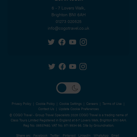
6 - 7 Lovers Walk,
Brighton
BN1 6AH
01273 020525
info@cogotravel.co.uk
Privacy Policy
|
Cookie Policy
|
Cookie Settings
|
Careers
|
Terms of Use
|
Contact Us
|
Update Cookie Preferences
© COGO Travel - Group Travel Specialists 2026 COGO Travel is a trading name of
Class Tours Limited Registered in England at 6-7 Lovers Walk, Brighton BN1 6AH.
Reg No: 06537480. VAT No. 971 9934 66. Site by
Groundnation.
Share on:
Facebook
Twitter
Pinterest
LinkedIn
WhatsApp
Email