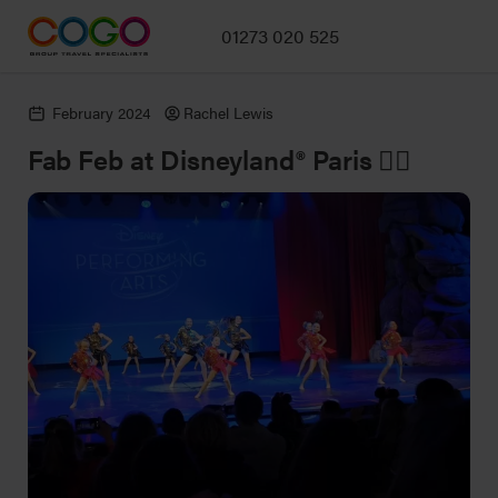
01273 020 525
February 2024
Rachel Lewis
Fab Feb at Disneyland® Paris 👯‍♀️