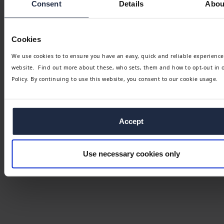
Consent
Details
Abou
Cookies
We use cookies to to ensure you have an easy, quick and reliable experience
website. Find out more about these, who sets, them and how to opt-out in 
Policy. By continuing to use this website, you consent to our cookie usage.
Accept
Use necessary cookies only