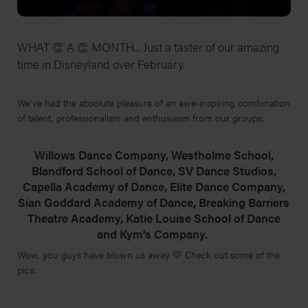
WHAT 👏 A 👏 MONTH... Just a taster of our amazing
time in Disneyland over February.
We've had the absolute pleasure of an awe-inspiring combination
of talent, professionalism and enthusiasm from our groups:
Willows Dance Company, Westholme School,
Blandford School of Dance, SV Dance Studios,
Capella Academy of Dance, Elite Dance Company,
Sian Goddard Academy of Dance, Breaking Barriers
Theatre Academy, Katie Louise School of Dance
and Kym's Company.
Wow, you guys have blown us away 💛 Check out some of the
pics: