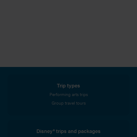
Trip types
Performing arts trips
Group travel tours
Disney® trips and packages