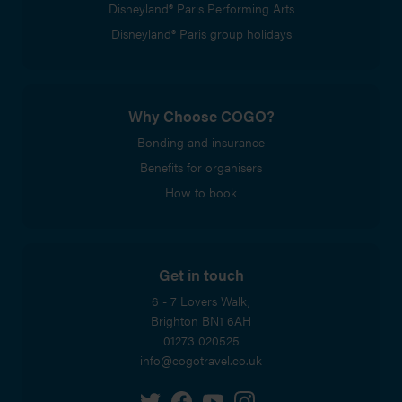
Disneyland® Paris Performing Arts
Disneyland® Paris group holidays
Why Choose COGO?
Bonding and insurance
Benefits for organisers
How to book
Get in touch
6 - 7 Lovers Walk,
Brighton
BN1 6AH
01273 020525
info@cogotravel.co.uk