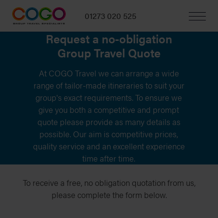
01273 020 525
Request a no-obligation
Group Travel Quote
At COGO Travel we can arrange a wide
range of tailor-made itineraries to suit your
group's exact requirements. To ensure we
give you both a competitive and prompt
quote please provide as many details as
possible. Our aim is competitive prices,
quality service and an excellent experience
time after time.
To receive a free, no obligation quotation from us,
please complete the form below.