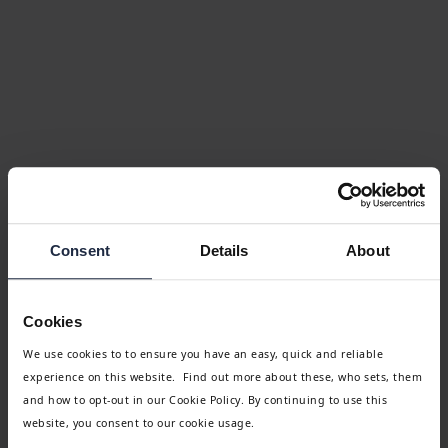
Consent
Details
About
Cookies
We use cookies to to ensure you have an easy, quick and reliable
experience on this website. Find out more about these, who sets, them
and how to opt-out in our Cookie Policy. By continuing to use this
website, you consent to our cookie usage.