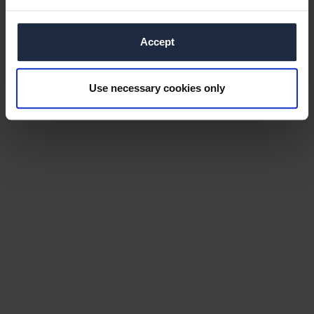
Accept
Use necessary cookies only