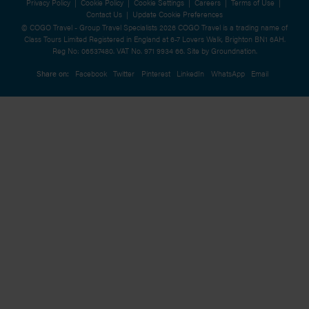
Privacy Policy
|
Cookie Policy
|
Cookie Settings
|
Careers
|
Terms of Use
|
Contact Us
|
Update Cookie Preferences
© COGO Travel - Group Travel Specialists 2026 COGO Travel is a trading name of
Class Tours Limited Registered in England at 6-7 Lovers Walk, Brighton BN1 6AH.
Reg No: 06537480. VAT No. 971 9934 66. Site by
Groundnation.
Share on:
Facebook
Twitter
Pinterest
LinkedIn
WhatsApp
Email