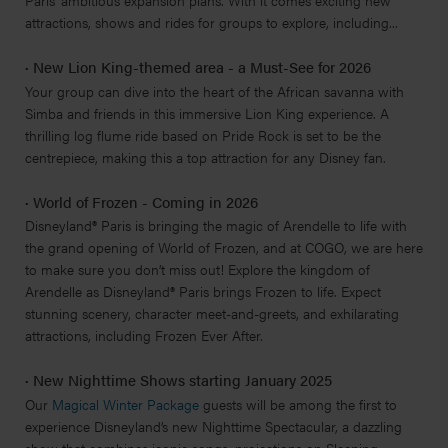
Paris' ambitious expansion plans. With it comes exciting new
attractions, shows and rides for groups to explore, including...
·
New Lion King-themed area - a Must-See for 2026
Your group can dive into the heart of the African savanna with
Simba and friends in this immersive Lion King experience. A
thrilling log flume ride based on Pride Rock is set to be the
centrepiece, making this a top attraction for any Disney fan.
·
World of Frozen - Coming in 2026
Disneyland® Paris is bringing the magic of Arendelle to life with
the grand opening of World of Frozen, and at COGO, we are here
to make sure you don’t miss out! Explore the kingdom of
Arendelle as Disneyland® Paris brings Frozen to life. Expect
stunning scenery, character meet-and-greets, and exhilarating
attractions, including Frozen Ever After.
·
New Nighttime Shows starting January 2025
Our
Magical Winter Package
guests will be among the first to
experience Disneyland’s new Nighttime Spectacular, a dazzling
show that combines iconic songs, projections on Sleeping