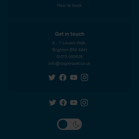
How to book
Get in touch
6 - 7 Lovers Walk,
Brighton
BN1 6AH
01273 020525
info@cogotravel.co.uk