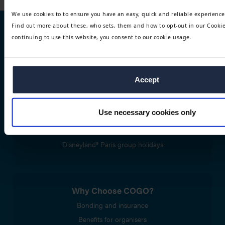
We use cookies to to ensure you have an easy, quick and reliable experience
Find out more about these, who sets, them and how to opt-out in our Cookie 
continuing to use this website, you consent to our cookie usage.
Trip types
Performing arts trips
Group travel tours
Accept
Use necessary cookies only
Disney® trips and packages
Disneyland® Paris Performing Arts
Disneyland® Paris group holidays
Why Choose COGO?
Bonding and insurance
Benefits for organisers