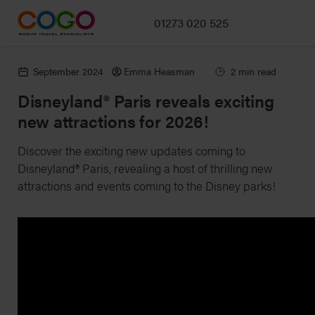
01273 020 525
September 2024
Emma Heasman
2 min read
Disneyland® Paris reveals exciting
new attractions for 2026!
Discover the exciting new updates coming to
Disneyland® Paris, revealing a host of thrilling new
attractions and events coming to the Disney parks!