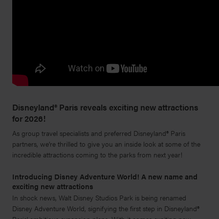
Disneyland® Paris reveals exciting new attractions
for 2026!
As group travel specialists and preferred Disneyland® Paris
partners, we’re thrilled to give you an inside look at some of the
incredible attractions coming to the parks from next year!
Introducing Disney Adventure World! A new name and
exciting new attractions
In shock news, Walt Disney Studios Park is being renamed
Disney Adventure World, signifying the first step in Disneyland®