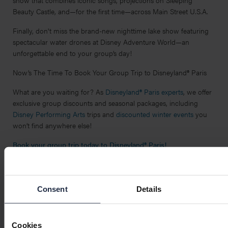
Beauty Castle, and—for the first time—across Main Street U.S.A.
Finally, don't miss the brand-new nighttime lake show featuring
spectacular water drones at Disney Adventure World—an
unforgettable end to your group’s day!
Now’s The Time To Book Your Group Trip to Disneyland® Paris
What are you waiting for? As
Disneyland® Paris experts
, we offer
exclusive group discounts and seasonal packages, including
Disney Performing Arts
trips and
discounted winter events
you
won’t find anywhere else!
Book your group trip today to Disneyland® Paris!
Share on:
Facebook
Twitter
Pinterest
LinkedIn
WhatsApp
Email
Consent
Details
Cookies