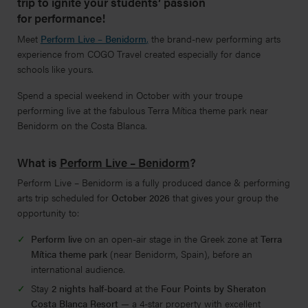
trip to ignite your students’ passion
for performance!
Meet
Perform Live – Benidorm
,
the brand-new performing arts
experience from COGO Travel created especially for dance
schools like yours.
Spend a special weekend in October with your troupe
performing live at the fabulous Terra Mítica theme park near
Benidorm on the Costa Blanca.
What is
Perform Live – Benidorm
?
Perform Live – Benidorm is a fully produced dance & performing
arts trip scheduled for
October 2026
that gives your group the
opportunity to:
Perform live
on an open-air stage in the Greek zone at
Terra
Mítica theme park
(near Benidorm, Spain), before an
international audience.
Stay
2 nights half-board
at the
Four Points by Sheraton
Costa Blanca Resort
— a 4-star property with excellent