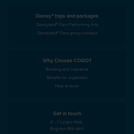
Disney® trips and packages
Disneyland® Paris Performing Arts
Disneyland® Paris group holidays
Why Choose COGO?
Bonding and insurance
Benefits for organisers
How to book
Get in touch
6 - 7 Lovers Walk,
Brighton
BN1 6AH