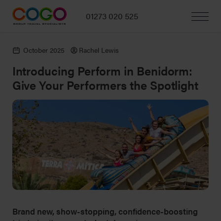
01273 020 525
October 2025
Rachel Lewis
Introducing Perform in Benidorm:
Give Your Performers the Spotlight
Brand new, show-stopping, confidence-boosting