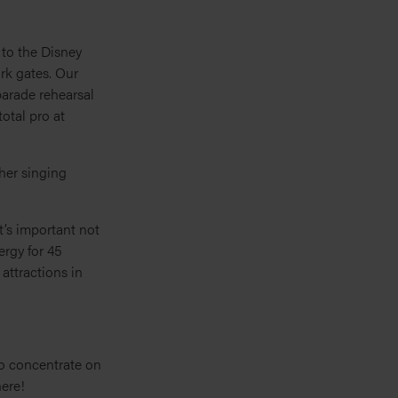
 to the Disney
rk gates. Our
parade rehearsal
otal pro at
her singing
t’s important not
ergy for 45
attractions in
o concentrate on
here!