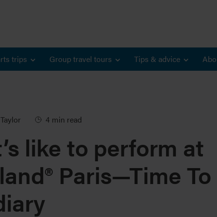
rts trips
Group travel tours
Tips & advice
Abo
Taylor
4 min read
’s like to perform at
land® Paris—Time To
diary