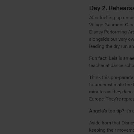
Day 2. Rehearsa
After fuelling up on b
Village Gaumont Cinem
Disney Performing Art
alongside our very own
leading the dry run an
Fun fact:
Leia is an a
teacher at dance scho
Think this pre-parade 
to underestimate the t
minutes as they dance 
Europe. They’re repre
Angela’s top tip?
It’s
Aside from that Disn
keeping their movement