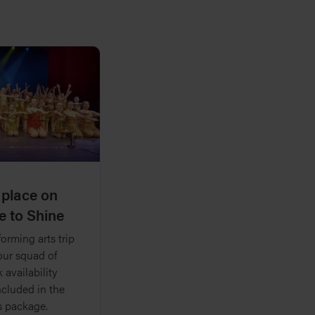
 place on
e to Shine
orming arts trip
your squad of
 availability
ncluded in the
s package.