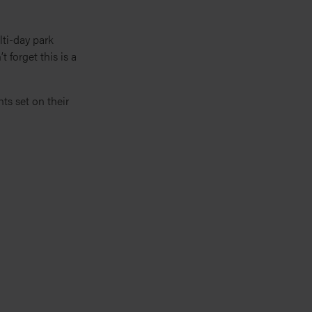
lti-day park
t forget this is a
ts set on their