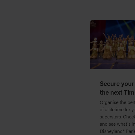
Secure your
the next Tim
Organise the perf
of a lifetime for 
superstars. Check
and see what's i
Disneyland® Pari