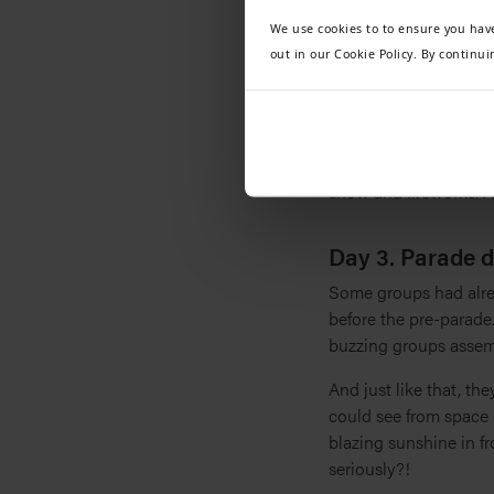
rapturous applause br
We use cookies to to ensure you hav
arms. The palpable se
out in our Cookie Policy. By continui
shed!
With their performance
explore the park and e
spectacular Disney D-L
show and fireworks. A
Day 3. Parade 
Some groups had alrea
before the pre-parade.
buzzing groups assem
And just like that, th
could see from space 
blazing sunshine in f
seriously?!