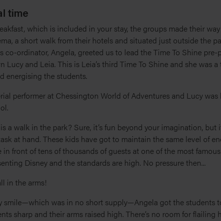
l time
reakfast, which is included in your stay, the groups made their way
a, a short walk from their hotels and situated just outside the pa
s co-ordinator, Angela, greeted us to lead the Time To Shine pre-
 Lucy and Leia. This is Leia’s third Time To Shine and she was a t
d energising the students.
erial performer at Chessington World of Adventures and Lucy was 
ol.
is a walk in the park? Sure, it’s fun beyond your imagination, but i
ask at hand. These kids have got to maintain the same level of en
in front of tens of thousands of guests at one of the most famous 
senting Disney and the standards are high. No pressure then...
 all in the arms!
ey smile—which was in no short supply—Angela got the students t
s sharp and their arms raised high. There’s no room for flailing 