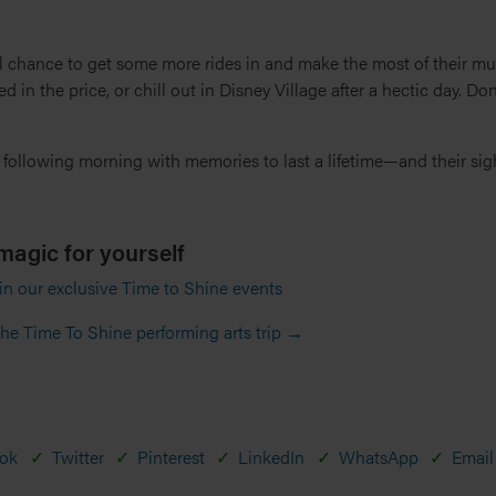
l chance to get some more rides in and make the most of their mu
d in the price, or chill out in Disney Village after a hectic day. Don’
 following morning with memories to last a lifetime—and their sigh
magic for yourself
 in our exclusive Time to Shine events
he Time To Shine performing arts trip →
ok
Twitter
Pinterest
LinkedIn
WhatsApp
Email