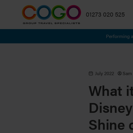
01273 020 525
Performing a
July 2022
Sam 
What it
Disney
Shine 