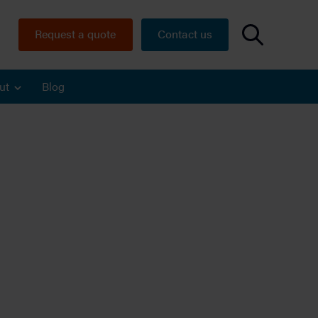
Request a quote
Contact us
ut
Blog