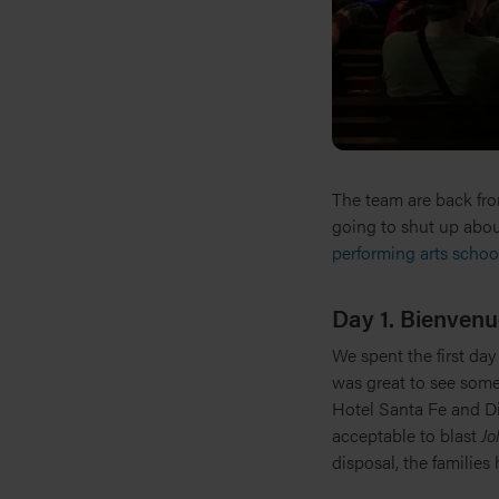
The team are back from
going to shut up abou
performing arts school
Day 1. Bienvenu
We spent the first day
was great to see some
Hotel Santa Fe and D
acceptable to blast
Jo
disposal, the families 