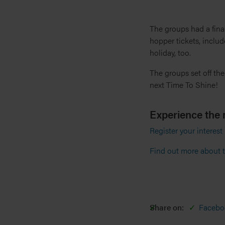
The groups had a fina
hopper tickets, include
holiday, too.
The groups set off the
next Time To Shine!
Experience the 
Register your interest
Find out more about t
Share on:
Facebo