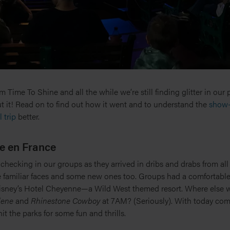
 Time To Shine and all the while we’re still finding glitter in our
t it! Read on to find out how it went and to understand the
show-
 trip
better.
e en France
 checking in our groups as they arrived in dribs and drabs from all 
 familiar faces and some new ones too. Groups had a comfortable 
isney’s Hotel Cheyenne—a Wild West themed resort. Where else w
lene
and
Rhinestone Cowboy
at 7AM? (Seriously). With today comp
hit the parks for some fun and thrills.