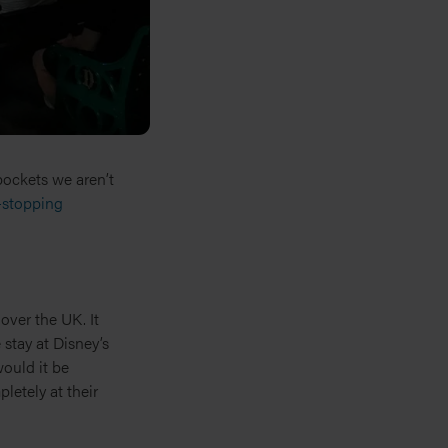
 pockets we aren’t
stopping
over the UK. It
stay at Disney’s
ould it be
letely at their