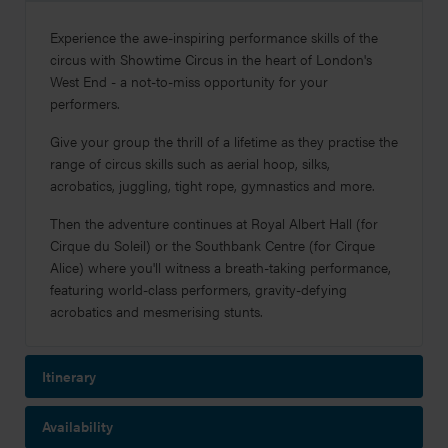
Experience
the awe-inspiring performance skills of the
circus with Showtime Circus in the heart of London's
West End - a not-to-miss opportunity for your
performers.
Give your group the thrill of a lifetime as they practise the
range of circus skills such as aerial hoop, silks,
acrobatics, juggling, tight rope, gymnastics and more.
Then the adventure continues at Royal Albert Hall (for
Cirque du Soleil) or the Southbank Centre (for Cirque
Alice) where you'll witness a breath-taking performance,
featuring world-class performers, gravity-defying
acrobatics and mesmerising stunts.
Itinerary
Availability