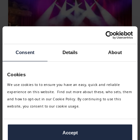
Consent
Details
About
Get a no-obligation quote
Leave us a few details about your group and one of our
Cookies
team will get back to you,
We use cookies to to ensure you have an easy, quick and reliable
experience on this website. Find out more about these, who sets, them
Get a quote
and how to opt-out in our Cookie Policy. By continuing to use this
website, you consent to our cookie usage.
Accept
Why organise a group holiday with