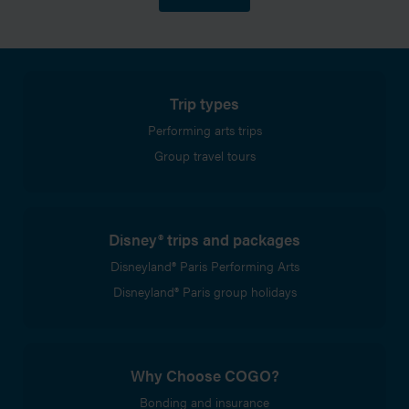
Trip types
Performing arts trips
Group travel tours
Disney® trips and packages
Disneyland® Paris Performing Arts
Disneyland® Paris group holidays
Why Choose COGO?
Bonding and insurance