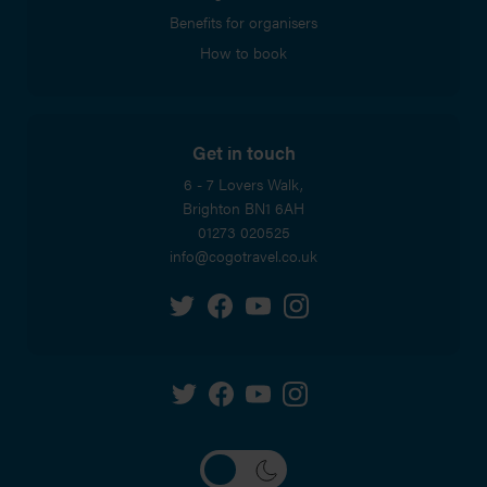
Benefits for organisers
How to book
Get in touch
6 - 7 Lovers Walk,
Brighton
BN1 6AH
01273 020525
info@cogotravel.co.uk