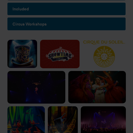
Included
Circus Workshops