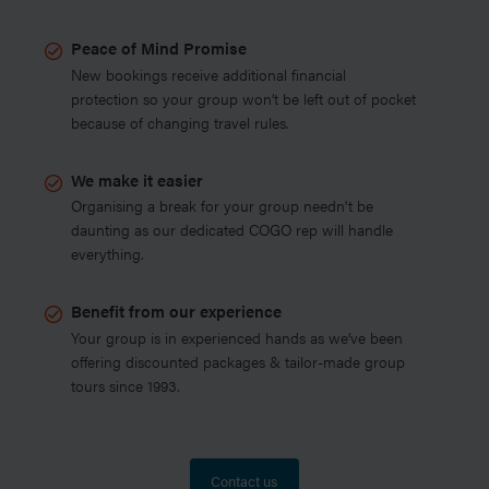
Peace of Mind Promise
New bookings receive additional financial
protection so your group won’t be left out of pocket
because of changing travel rules.
We make it easier
Organising a break for your group needn't be
daunting as our dedicated COGO rep will handle
everything.
Benefit from our experience
Your group is in experienced hands as we’ve been
offering discounted packages & tailor-made group
tours since 1993.
Contact us