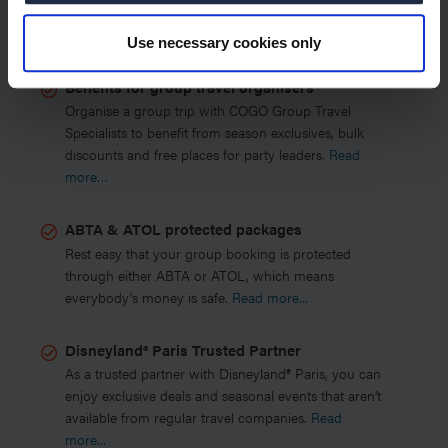
COGO Group Travel Specialists?
Use necessary cookies only
Benefits for group travel organisers
Organise a group trip with COGO Group Travel
Specialists to benefit from season exclusives, bulk
discounts and free places for party leaders.
Read
more…
ABTA & ATOL protected packages
Rest easy that your group booking is protected
through either ABTA or ATOL, which means
everybody's money is safe.
Read more...
Disneyland® Paris Trusted Partner
As a trusted partner with Disneyland® Paris, you can
enjoy exclusive deals and seasonal events that aren’t
available from regular travel companies.
Read
more...