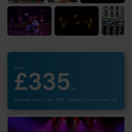
£335
From
pp
Midweek price: Coach, B&B, Workshop, Cirque Show
Go to (PA - Quote) Request a performing arts quote