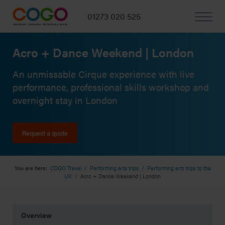
01273 020 525
Acro + Dance Weekend | London
An unmissable Cirque experience with live
performance, professional skills workshop and
overnight stay in London
Request a quote
You are here:
COGO Travel
/
Performing arts trips
/
Performing arts trips to the
UK
/
Acro + Dance Weekend | London
Overview